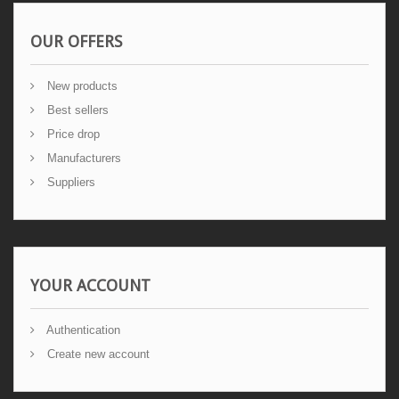
OUR OFFERS
New products
Best sellers
Price drop
Manufacturers
Suppliers
YOUR ACCOUNT
Authentication
Create new account