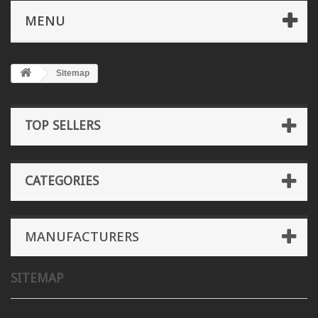
MENU
Sitemap
TOP SELLERS
CATEGORIES
MANUFACTURERS
SITEMAP