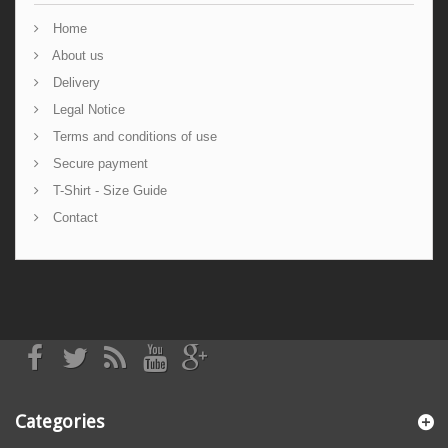
Home
About us
Delivery
Legal Notice
Terms and conditions of use
Secure payment
T-Shirt - Size Guide
Contact
Categories