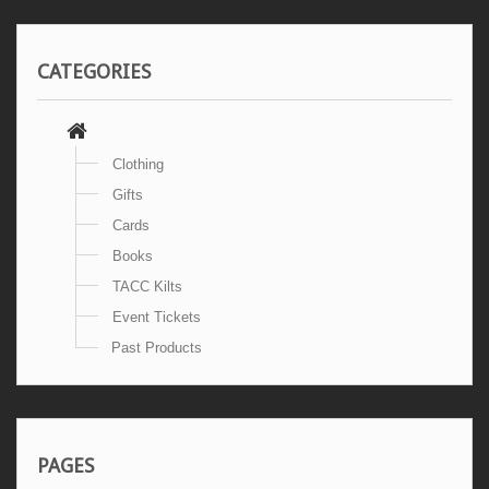
CATEGORIES
Clothing
Gifts
Cards
Books
TACC Kilts
Event Tickets
Past Products
PAGES