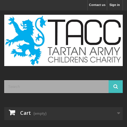
Contact us
Sign in
Cart
(empty)