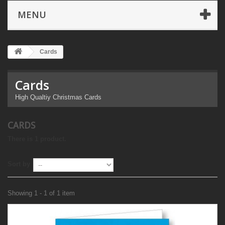
MENU
Cards
Cards
High Qualtiy Christmas Cards
CARDS
There is 1 product.
Sort by
Showing 1 - 1 of 1 item