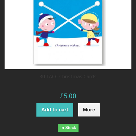
30 TACC Christmas Cards
£5.00
Add to cart
More
In Stock