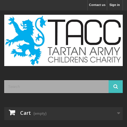
Contact us
Sign in
Cart
(empty)