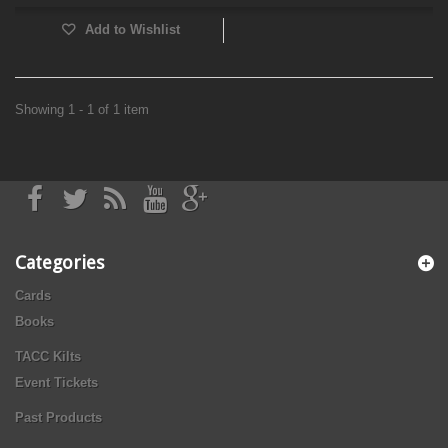
Add to Wishlist
Showing 1 - 1 of 1 item
Categories
Cards
Books
TACC Kilts
Event Tickets
Past Products