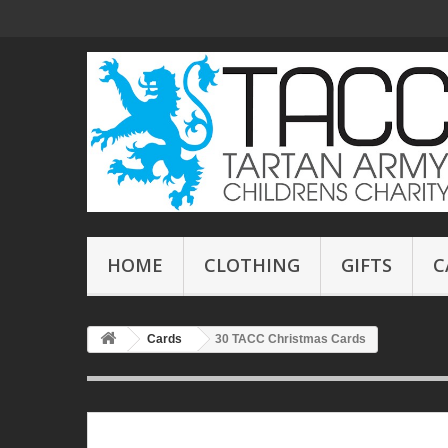
HOME
CLOTHING
GIFTS
C
Cards
30 TACC Christmas Cards