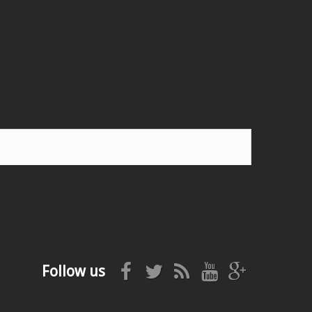
Follow us