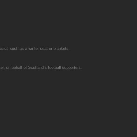
asics such as a winter coat or blankets.
r, on behalf of Scotland’s football supporters.