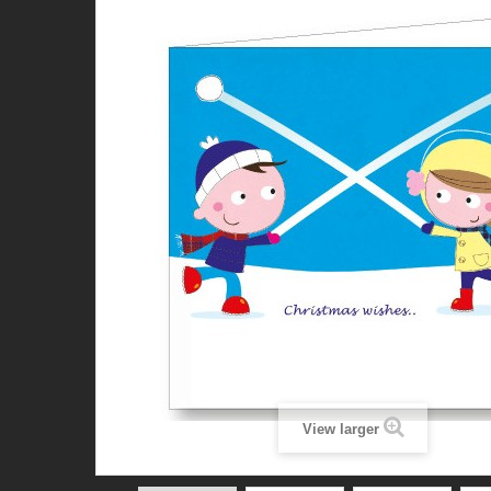
View larger