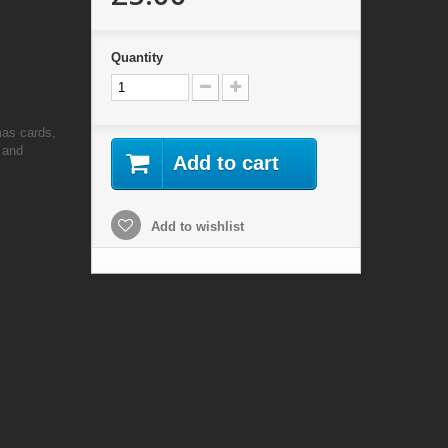
Quantity
mas cards,
 and
Add to cart
Add to wishlist