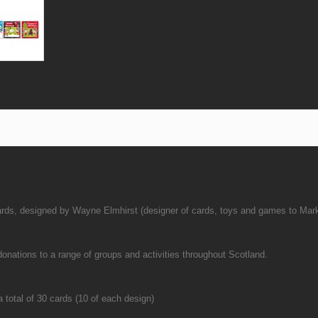
cards, designed by Wayne Elmhirst (designer of cards, toys and games to Mar
ations to a range of groups and activities throughout Scotland.
 total of 30 cards (10 of each design)