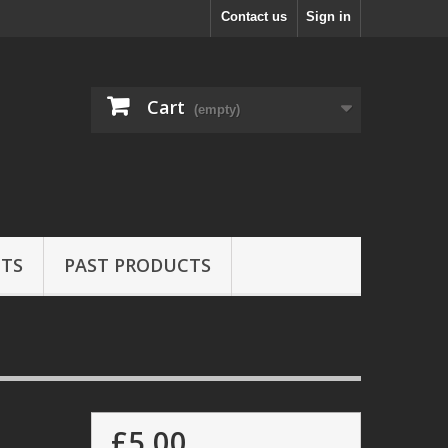
Contact us
Sign in
Cart
(empty)
ETS
PAST PRODUCTS
£5.00