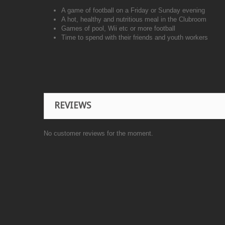
A game of football on a Friday or Sunday evening
A hot, healthy and nutritious meal in the Clubroom
Games of pool, Wii etc or more football
Time to spend with their friends and youth workers
REVIEWS
No customer reviews for the moment.