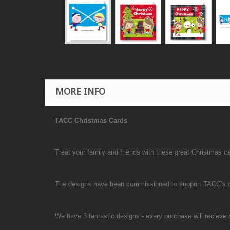
MORE INFO
TACC Christmas Cards
Treat your family and friends with these great Christmas 
The designs have been commissioned to support TACC’s don
We have 3 fantastic designs - every purchase will recieve a