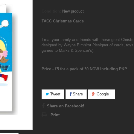
Condition:
New product
TACC Christmas Cards
Treat your family and friends with these great Christ
designed by Wayne Elmhirst (designer of cards, toys
games to Marks & Spencer’s).
Price - £5 for a pack of 30 NOW Including P&P
Tweet
Share
Google+
Share on Facebook!
Print