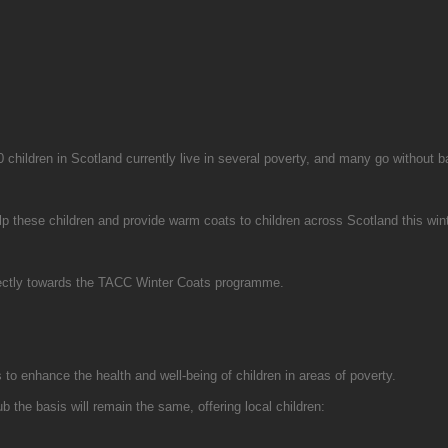
0 children in Scotland currently live in several poverty, and many go without b
 these children and provide warm coats to children across Scotland this winte
directly towards the TACC Winter Coats programme.
 to enhance the health and well-being of children in areas of poverty.
ub the basis will remain the same, offering local children: