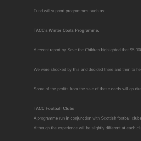
Fund will support programmes such as:
TACC's Winter Coats Programme.
A recent report by Save the Children highlighted that 95,00
We were shocked by this and decided there and then to help
Some of the profits from the sale of these cards will go 
TACC Football Clubs
A programme run in conjunction with Scottish football clubs
Although the experience will be slightly different at each cl