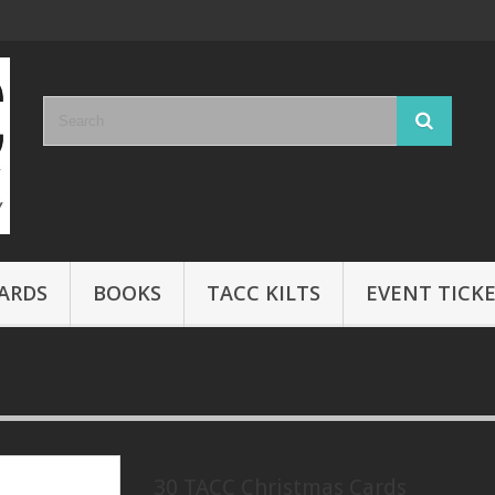
ARDS
BOOKS
TACC KILTS
EVENT TICK
30 TACC Christmas Cards