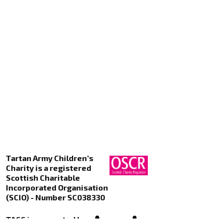
Tartan Army Children’s
Charity is a registered
Scottish Charitable
Incorporated Organisation
(SCIO) - Number SC038330
TACC is supported by