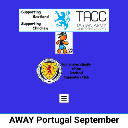
AWAY Portugal September