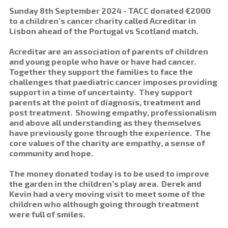
Sunday 8th September 2024 - TACC donated €2000
to a children’s cancer charity called Acreditar in
Lisbon ahead of the Portugal vs Scotland match.
Acreditar are an association of parents of children
and young people who have or have had cancer.
Together they support the families to face the
challenges that paediatric cancer imposes providing
support in a time of uncertainty. They support
parents at the point of diagnosis, treatment and
post treatment. Showing empathy, professionalism
and above all understanding as they themselves
have previously gone through the experience. The
core values of the charity are empathy, a sense of
community and hope.
The money donated today is to be used to improve
the garden in the children’s play area. Derek and
Kevin had a very moving visit to meet some of the
children who although going through treatment
were full of smiles.