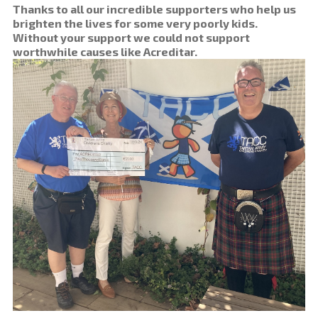
Thanks to all our incredible supporters who help us
brighten the lives for some very poorly kids.
Without your support we could not support
worthwhile causes like Acreditar.