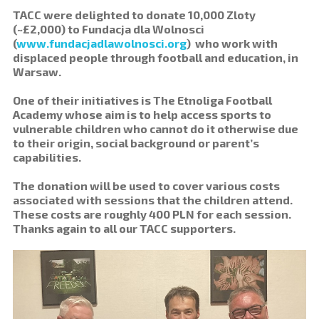
TACC were delighted to donate 10,000 Zloty
(~£2,000) to Fundacja dla Wolnosci
(
www.fundacjadlawolnosci.org
) who work with
displaced people through football and education, in
Warsaw.
One of their initiatives is The Etnoliga Football
Academy whose aim is to help access sports to
vulnerable children who cannot do it otherwise due
to their origin, social background or parent’s
capabilities.
The donation will be used to cover various costs
associated with sessions that the children attend.
These costs are roughly 400 PLN for each session.
Thanks again to all our TACC supporters.