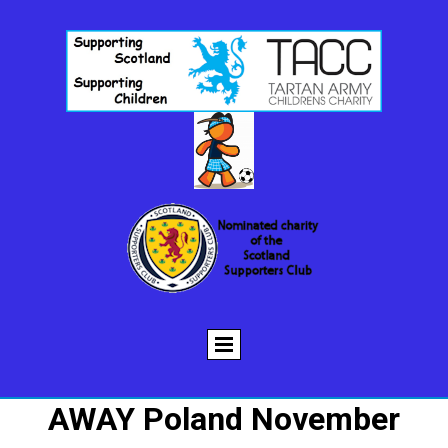
AWAY Poland November