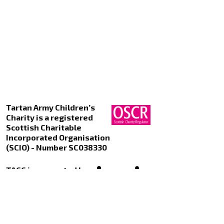
Tartan Army Children’s
Charity is a registered
Scottish Charitable
Incorporated Organisation
(SCIO) - Number SC038330
TACC is supported by
Kualo Web Hosting