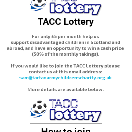
TACC Lottery
For only £5 per month help us
support disadvantaged children in Scotland and
abroad, and have an opportunity to win a cash prize
(50% of the monthly takings).
If you would like to join the TACC Lottery please
contact us at this email address:
sam@tartanarmychildrenscharity.org.uk
More details are available below.