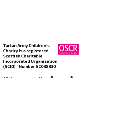
Tartan Army Children’s
Charity is a registered
Scottish Charitable
Incorporated Organisation
(SCIO) - Number SC038330
TACC is supported by
Kualo Web Hosting