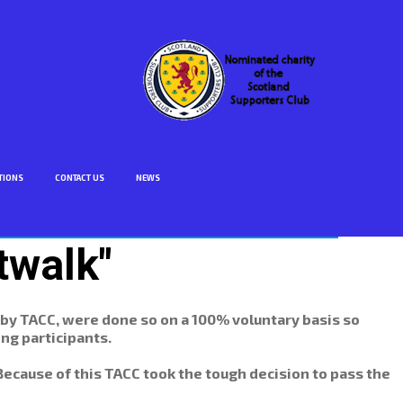
TIONS
CONTACT US
NEWS
twalk"
 by TACC, were done so on a 100% voluntary basis so
ng participants.
 Because of this TACC took the tough decision to pass the