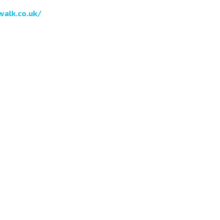
walk.co.uk/