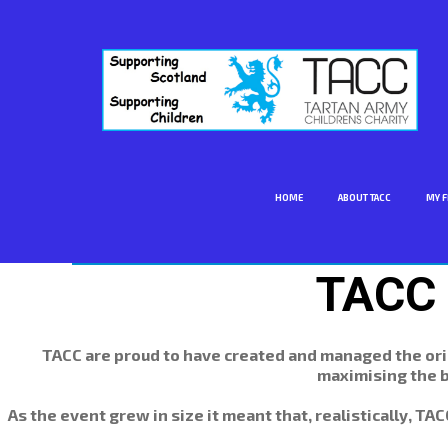
HOME
ABOUT TACC
MY F
TACC 
TACC are proud to have created and managed the orig
maximising the b
As the event grew in size it meant that, realistically, T