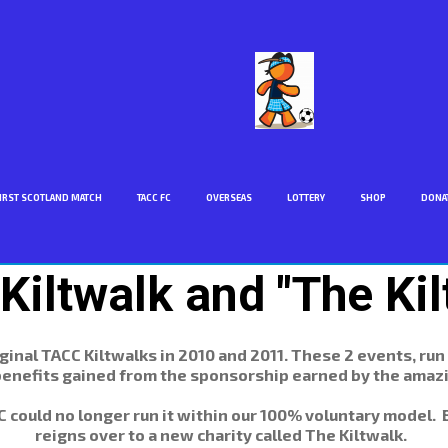
IRST SCOTLAND MATCH
TACC FC
OVERSEAS
LOTTERY
SHOP
DONA
Kiltwalk and "The Kil
inal TACC Kiltwalks in 2010 and 2011. These 2 events, run
enefits gained from the sponsorship earned by the amazi
ACC could no longer run it within our 100% voluntary model.
reigns over to a new charity called The Kiltwalk.