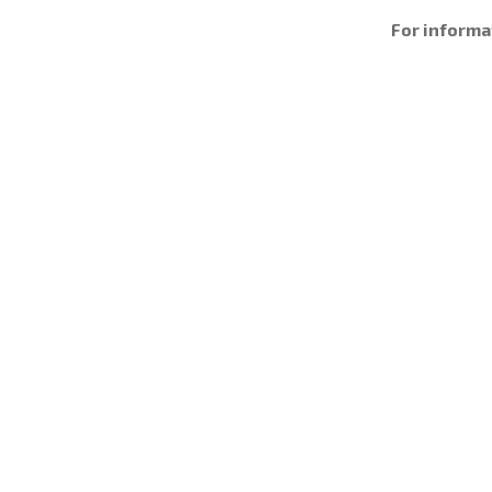
For informa