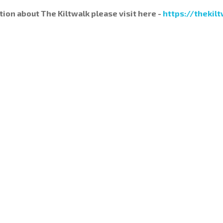
tion about The Kiltwalk please visit here -
https://thekilt