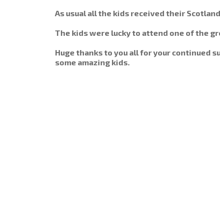
As usual all the kids received their Scotlan
The kids were lucky to attend one of the gre
Huge thanks to you all for your continued 
some amazing kids.