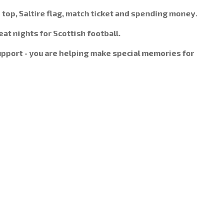
d top, Saltire flag, match ticket and spending money.
at nights for Scottish football.
support - you are helping make special memories for