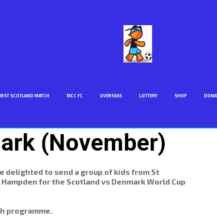
IRST SCOTLAND MATCH
TACC FC
OVERSEAS
LOTTERY
SHOP
DONA
rk (November)
delighted to send a group of kids from St
to Hampden for the Scotland vs Denmark World Cup
tch programme.