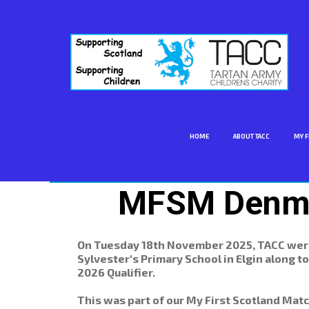
HOME
ABOUT TACC
MY F
MFSM Denma
On Tuesday 18th November 2025, TACC were 
Sylvester's Primary School in Elgin along 
2026 Qualifier.
This was part of our My First Scotland Ma