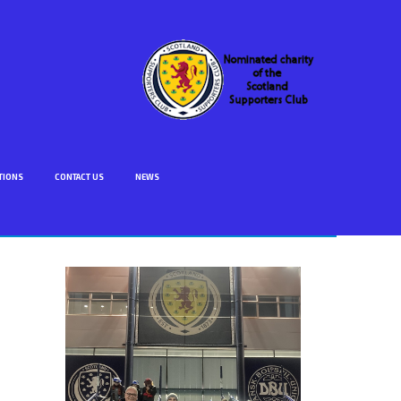
TIONS
CONTACT US
NEWS