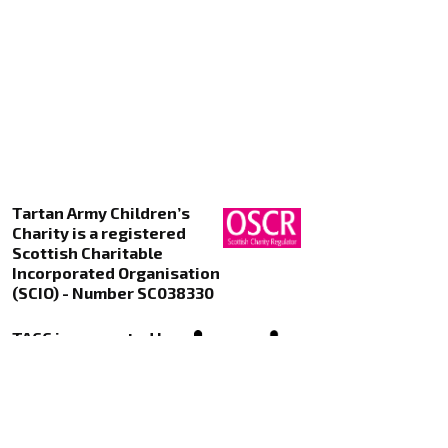
Tartan Army Children’s
Charity is a registered
Scottish Charitable
Incorporated Organisation
(SCIO) - Number SC038330
TACC is supported by
Kualo Web Hosting