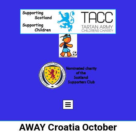
AWAY Croatia October