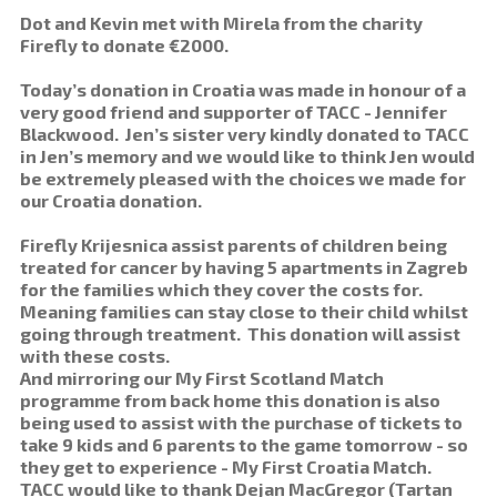
Dot and Kevin met with Mirela from the charity
Firefly to donate €2000.
Today’s donation in Croatia was made in honour of a
very good friend and supporter of TACC - Jennifer
Blackwood. Jen’s sister very kindly donated to TACC
in Jen’s memory and we would like to think Jen would
be extremely pleased with the choices we made for
our Croatia donation.
Firefly Krijesnica assist parents of children being
treated for cancer by having 5 apartments in Zagreb
for the families which they cover the costs for.
Meaning families can stay close to their child whilst
going through treatment. This donation will assist
with these costs.
And mirroring our My First Scotland Match
programme from back home this donation is also
being used to assist with the purchase of tickets to
take 9 kids and 6 parents to the game tomorrow - so
they get to experience - My First Croatia Match.
TACC would like to thank Dejan MacGregor (Tartan