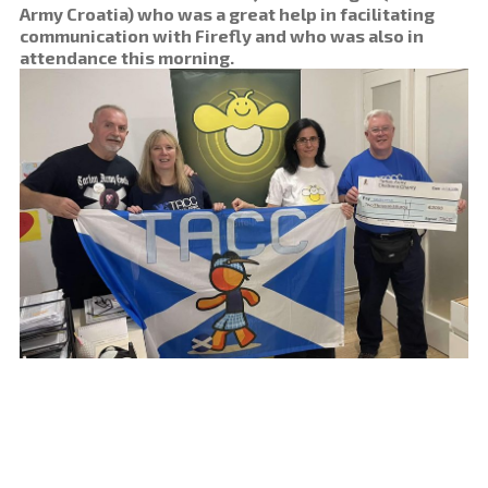
Army Croatia) who was a great help in facilitating
communication with Firefly and who was also in
attendance this morning.